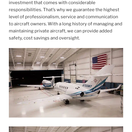
investment that comes with considerable
responsibilities. That’s why we guarantee the highest
level of professionalism, service and communication
to aircraft owners. With a long history of managing and
maintaining private aircraft, we can provide added
safety, cost savings and oversight.