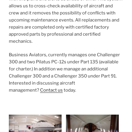
allows us to cross-check availability of aircraft and
crew and it removes the possibility of conflicts with
upcoming maintenance events. All replacements and
repairs are completed only with certified factory
approved parts by professional and certified
mechanics.
Business Aviators, currently manages one Challenger
300 and two Pilatus PC-12s under Part 135 (available
for charter.) In addition we manage an additional
Challenger 300 and a Challenger 350 under Part 91.
Interested in discussing aircraft
management?
Contact us
today.