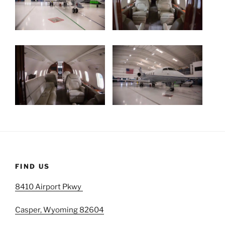
FIND US
8410 Airport Pkwy
Casper, Wyoming 82604