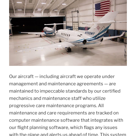
Our aircraft — including aircraft we operate under
management and maintenance agreements — are
maintained to impeccable standards by our certified
mechanics and maintenance staff who utilize
progressive care maintenance programs. All
maintenance and care requirements are tracked on
computer maintenance software that integrates with
our flight planning software, which flags any issues
with the plane and alerts us ahead of time. This system