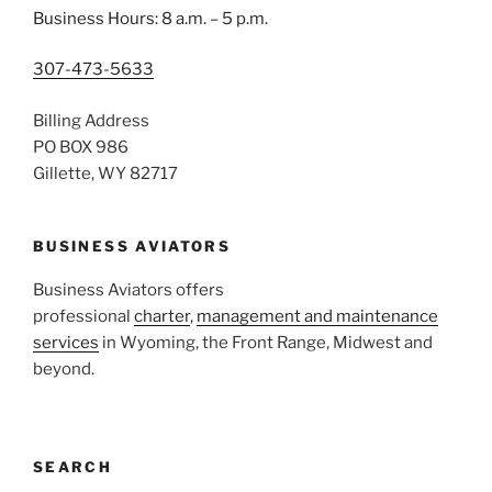
Business Hours: 8 a.m. – 5 p.m.
307-473-5633
Billing Address
PO BOX 986
Gillette, WY 82717
BUSINESS AVIATORS
Business Aviators offers
professional
charter
,
management and maintenance
services
in Wyoming, the Front Range, Midwest and
beyond.
SEARCH