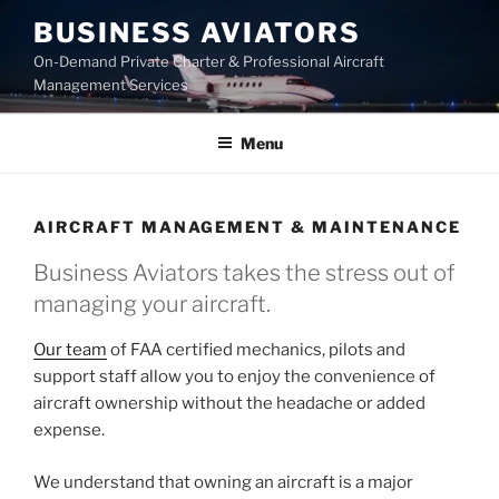
Skip
BUSINESS AVIATORS
to
On-Demand Private Charter & Professional Aircraft
content
Management Services
Menu
AIRCRAFT MANAGEMENT & MAINTENANCE
Business Aviators takes the stress out of
managing your aircraft.
Our team
of FAA certified mechanics, pilots and
support staff allow you to enjoy the convenience of
aircraft ownership without the headache or added
expense.
We understand that owning an aircraft is a major