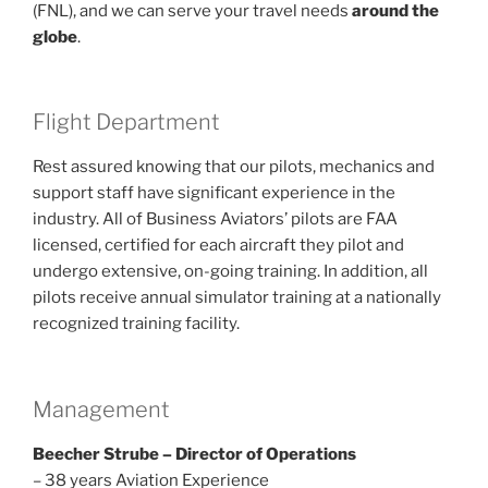
(FNL), and we can serve your travel needs
around the
globe
.
Flight Department
Rest assured knowing that our pilots, mechanics and
support staff have significant experience in the
industry. All of Business Aviators’ pilots are FAA
licensed, certified for each aircraft they pilot and
undergo extensive, on-going training. In addition, all
pilots receive annual simulator training at a nationally
recognized training facility.
Management
Beecher Strube – Director of Operations
– 38 years Aviation Experience