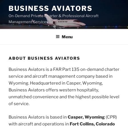
Skip
BUSINESS AVIATORS
to
On-Demand Private Charter & Professional Aircraft
content
Management Services
Menu
ABOUT BUSINESS AVIATORS
Business Aviators is a FAR Part 135 on-demand charter
service and aircraft management company based in
Wyoming. Headquartered in Casper, Wyoming,
Business Aviators offers western hospitality,
unmatched convenience and the highest possible level
of service.
Business Aviators is based in
Casper, Wyoming
(CPR)
with aircraft and operations in
Fort Collins, Colorado