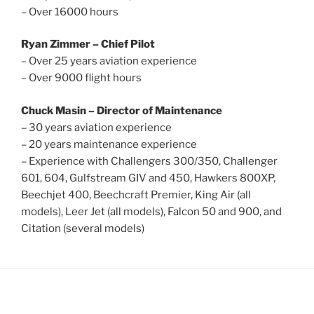
– Over 16000 hours
Ryan Zimmer – Chief Pilot
– Over 25 years aviation experience
– Over 9000 flight hours
Chuck Masin – Director of Maintenance
– 30 years aviation experience
– 20 years maintenance experience
– Experience with Challengers 300/350, Challenger
601, 604, Gulfstream GIV and 450, Hawkers 800XP,
Beechjet 400, Beechcraft Premier, King Air (all
models), Leer Jet (all models), Falcon 50 and 900, and
Citation (several models)