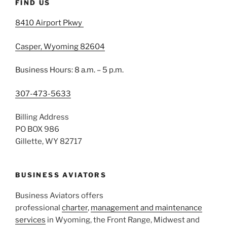
FIND US
8410 Airport Pkwy
Casper, Wyoming 82604
Business Hours: 8 a.m. – 5 p.m.
307-473-5633
Billing Address
PO BOX 986
Gillette, WY 82717
BUSINESS AVIATORS
Business Aviators offers
professional
charter
,
management and maintenance
services
in Wyoming, the Front Range, Midwest and